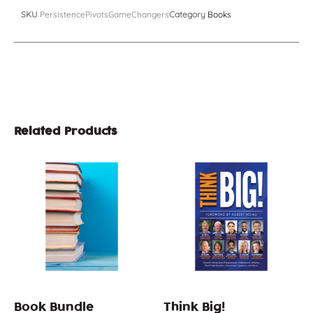
SKU
PersistencePivotsGameChangers
Category
Books
Related Products
Book Bundle
Think Big!