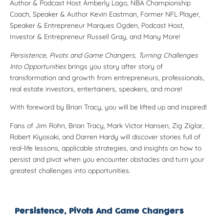
Author & Podcast Host
Amberly Lago
, NBA Championship
Coach, Speaker & Author
Kevin Eastman
, Former NFL Player,
Speaker & Entrepreneur
Marques Ogden
, Podcast Host,
Investor & Entrepreneur
Russell Gray
, and Many More!
Persistence, Pivots and Game Changers, Turning Challenges
Into Opportunities
brings you story after story of
transformation and growth from entrepreneurs, professionals,
real estate investors, entertainers, speakers, and more!
With foreword by Brian Tracy, you will be lifted up and inspired!
F
ans of Jim Rohn, Brian Tracy,
Mark Victor Hansen, Zig Ziglar,
Robert Kiyosaki, and Darren Hardy will discover stories full of
real-life lessons, applicable strategies, and insights on how to
persist and pivot when you encounter obstacles and turn your
greatest challenges into opportunities.
Persistence, Pivots And Game Changers