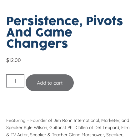
Persistence, Pivots
And Game
Changers
$
12.00
Add to cart
Featuring – Founder of Jim Rohn International, Marketer, and
Speaker
Kyle Wilson
, Guitarist
Phil Collen
of Def Leppard, Film
& TV Actor, Speaker & Teacher
Glenn Morshower
, Speaker,